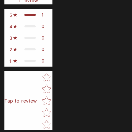
1
review
1
5
0
4
0
3
0
2
0
1
Star rating
Tap to review