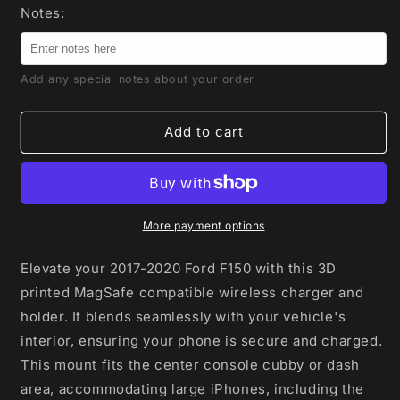
for
for
Notes:
Magnetic
Magnetic
Phone
Phone
mount
mount
Add any special notes about your order
with
with
Wireless
Wireless
Charger
Charger
Add to cart
and
and
integrated
integrated
Wireless
Wireless
CarPlay
CarPlay
for
for
More payment options
Ford
Ford
F150
F150
Elevate your 2017-2020 Ford F150 with this 3D
2017-
2017-
printed MagSafe compatible wireless charger and
2020
2020
holder. It blends seamlessly with your vehicle's
interior, ensuring your phone is secure and charged.
This mount fits the center console cubby or dash
area, accommodating large iPhones, including the