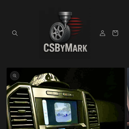
Skip to
content
Log
Cart
in
Skip to
product
information