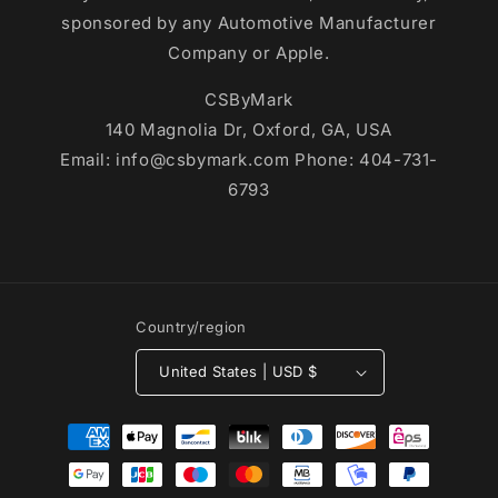
sponsored by any Automotive Manufacturer
Company or Apple.
CSByMark
140 Magnolia Dr, Oxford, GA, USA
Email: info@csbymark.com Phone: 404-731-
6793
Country/region
United States | USD $
Payment
methods