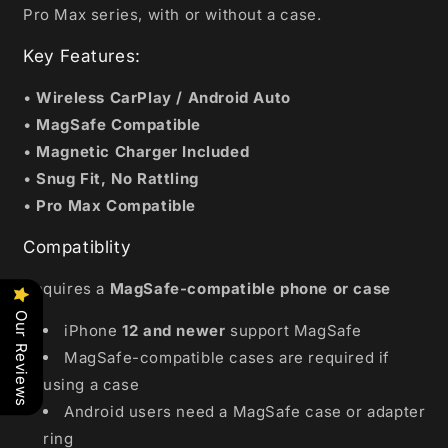
Pro Max series, with or without a case.
Key Features:
•
Wireless CarPlay / Android Auto
•
MagSafe Compatible
•
Magnetic Charger Included
•
Snug Fit, No Rattling
•
Pro Max Compatible
Compatiblity
Requires a
MagSafe-compatible phone or case
Our Reviews
iPhone
12 and newer
support MagSafe
MagSafe-compatible cases are required if
using a case
Android users need a MagSafe case or adapter
ring