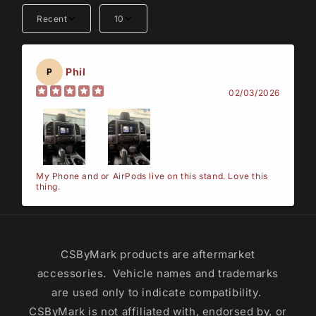
Recent
10
Phil
P
02/03/2026
My Phone and or AirPods live on this stand. Love this
thing.
CSByMark products are aftermarket
accessories. Vehicle names and trademarks
are used only to indicate compatibility.
CSByMark is not affiliated with, endorsed by, or