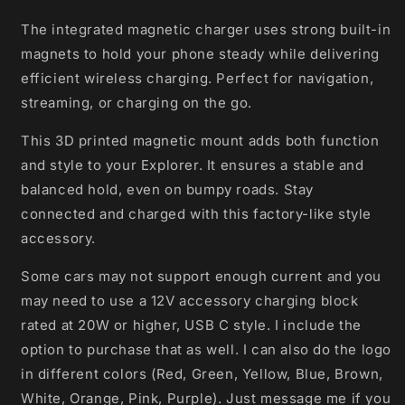
The integrated magnetic charger uses strong built-in
magnets to hold your phone steady while delivering
efficient wireless charging. Perfect for navigation,
streaming, or charging on the go.
This 3D printed magnetic mount adds both function
and style to your Explorer. It ensures a stable and
balanced hold, even on bumpy roads. Stay
connected and charged with this factory-like style
accessory.
Some cars may not support enough current and you
may need to use a 12V accessory charging block
rated at 20W or higher, USB C style. I include the
option to purchase that as well. I can also do the logo
in different colors (Red, Green, Yellow, Blue, Brown,
White, Orange, Pink, Purple). Just message me if you