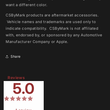
want a different color.
CSByMark products are aftermarket accessories.
Vehicle names and trademarks are used only to
indicate compatibility.
CSByMark is not affiliated
with, endorsed by, or sponsored by any Automotive
Manufacturer Company or Apple.
Share
Reviews
5.0