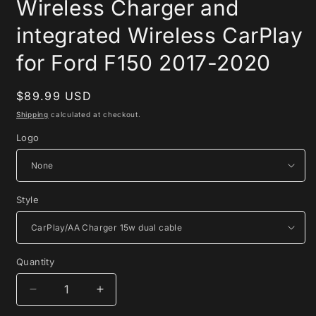
Wireless Charger and
integrated Wireless CarPlay
for Ford F150 2017-2020
Regular
$89.99 USD
price
Shipping
calculated at checkout.
Logo
Style
Quantity
Quantity
Decrease
Increase
quantity
quantity